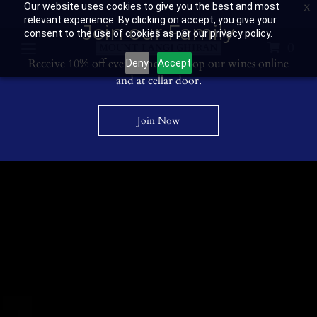
Our website uses cookies to give you the best and most
Contact Us: 03 53594400
Get Directions
Wine Club: 03 8671 0934
relevant experience. By clicking on accept, you give your
Join our Family
consent to the use of cookies as per our privacy policy.
0
Receive 10% off every time you shop our wines online
Deny
Accept
and at cellar door.
Join Now