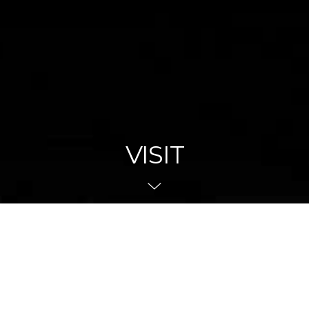
VISIT
Navigate To