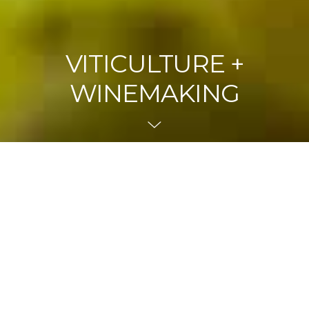
VITICULTURE +
WINEMAKING
Navigate To
With 70 hectares under vine, the Mount Langi Ghiran
vineyard is truly unique with the ‘Old Block’ producing
one of Australia’s most distinctive and distinguished wines,
the Langi Shiraz. Predominantly red grapes with Shiraz
being the dominant variety, other varieties planted include
Cabernet Sauvignon, Merlot, Sangiovese, Barbera,