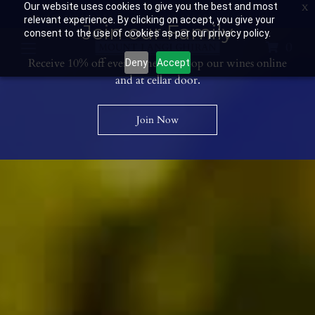
Our website uses cookies to give you the best and most
Contact Us: 03 53594400
Get Directions
Wine Club: 03 8671 0934
relevant experience. By clicking on accept, you give your
Join our Family
consent to the use of cookies as per our privacy policy.
0
Receive 10% off every time you shop our wines online
Deny
Accept
and at cellar door.
Join Now