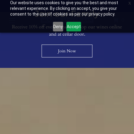
Our website uses cookies to give you the best and most
Contact Us: 03 53594400
Get Directions
Wine Club: 03 8671 0934
relevant experience. By clicking on accept, you give your
Join our Family
consent to the use of cookies as per our privacy policy.
0
Receive 10% off every time you shop our wines online
Deny
Accept
and at cellar door.
Join Now