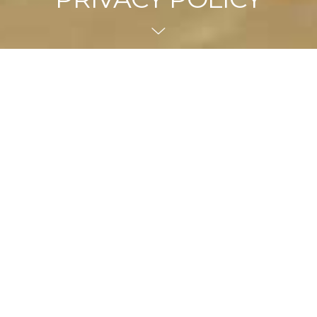
Collection of Information
when you buy goods or services from us online, over