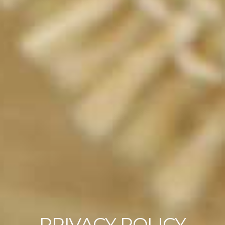
PRIVACY POLICY