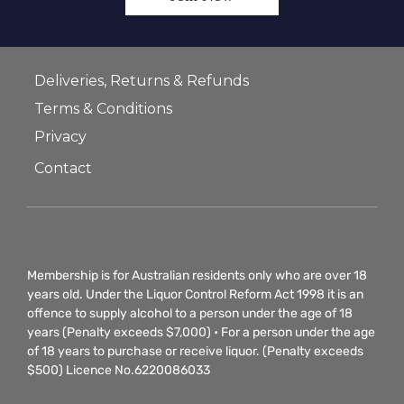
Deliveries, Returns & Refunds
Terms & Conditions
Privacy
Contact
Membership is for Australian residents only who are over 18
years old. Under the Liquor Control Reform Act 1998 it is an
offence to supply alcohol to a person under the age of 18
years (Penalty exceeds $7,000) • For a person under the age
of 18 years to purchase or receive liquor. (Penalty exceeds
$500) Licence No.6220086033