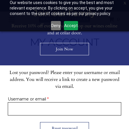
Our website uses cookies to give you the best and most
Contact Us: 03 53594400
Get Directions
Wine Club: 03 8671 0934
relevant experience. By clicking on accept, you give your
Join our Family
consent to the use of cookies as per our privacy policy.
0
Receive 10% off every time you shop our wines online
Deny
Accept
and at cellar door.
MY ACCOUNT
Join Now
Lost your password? Please enter your username or email
address. You will receive a link to create a new password
via email.
Required
Username or email
*
Reset password