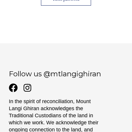
Follow us @mtlangighiran
In the spirit of reconciliation, Mount
Langi Ghiran acknowledges the
Traditional Custodians of the land in
which we work. We acknowledge their
ongoing connection to the land, and