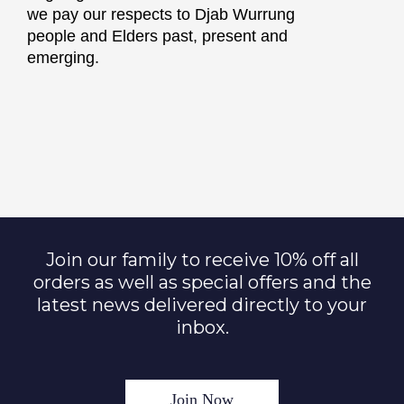
we pay our respects to Djab Wurrung
people and Elders past, present and
emerging.
Join our family to receive 10% off all
orders as well as special offers and the
latest news delivered directly to your
inbox.
Join Now