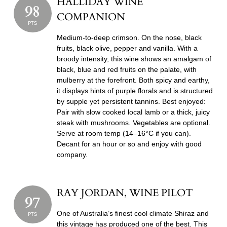
HALLIDAY WINE
98
COMPANION
PTS
Medium-to-deep crimson. On the nose, black
fruits, black olive, pepper and vanilla. With a
broody intensity, this wine shows an amalgam of
black, blue and red fruits on the palate, with
mulberry at the forefront. Both spicy and earthy,
it displays hints of purple florals and is structured
by supple yet persistent tannins. Best enjoyed:
Pair with slow cooked local lamb or a thick, juicy
steak with mushrooms. Vegetables are optional.
Serve at room temp (14–16°C if you can).
Decant for an hour or so and enjoy with good
company.
RAY JORDAN, WINE PILOT
97
One of Australia’s finest cool climate Shiraz and
PTS
this vintage has produced one of the best. This