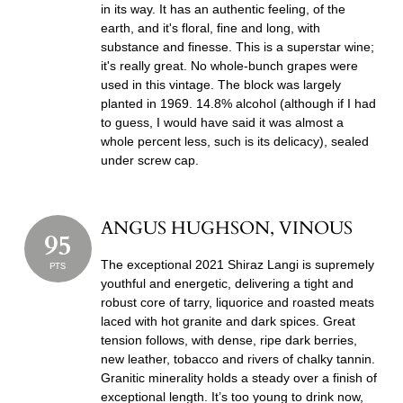
in its way. It has an authentic feeling, of the
earth, and it's floral, fine and long, with
substance and finesse. This is a superstar wine;
it's really great. No whole-bunch grapes were
used in this vintage. The block was largely
planted in 1969. 14.8% alcohol (although if I had
to guess, I would have said it was almost a
whole percent less, such is its delicacy), sealed
under screw cap.
ANGUS HUGHSON, VINOUS
95
The exceptional 2021 Shiraz Langi is supremely
PTS
youthful and energetic, delivering a tight and
robust core of tarry, liquorice and roasted meats
laced with hot granite and dark spices. Great
tension follows, with dense, ripe dark berries,
new leather, tobacco and rivers of chalky tannin.
Granitic minerality holds a steady over a finish of
exceptional length. It’s too young to drink now,