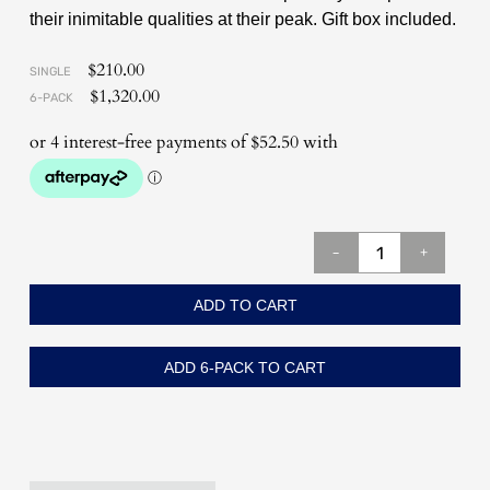
their inimitable qualities at their peak. Gift box included.
$
210.00
SINGLE
$
1,320.00
6-PACK
-
+
ADD TO CART
ADD 6-PACK TO CART