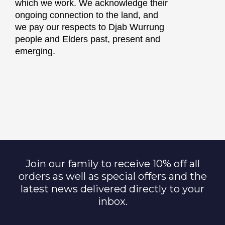
which we work. We acknowledge their
ongoing connection to the land, and
we pay our respects to Djab Wurrung
people and Elders past, present and
emerging.
Join our family to receive 10% off all
orders as well as special offers and the
latest news delivered directly to your
inbox.