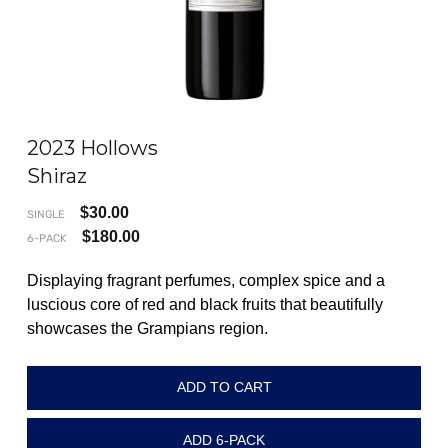
2023 Hollows
202
Shiraz
Pi
$
30.00
SINGLE
SING
$
180.00
6-PACK
6-P
Displaying fragrant perfumes, complex spice and a
An 
luscious core of red and black fruits that beautifully
on 
showcases the Grampians region.
cha
acid
ADD TO CART
ADD 6-PACK