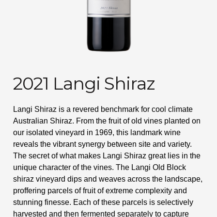
2021 Langi Shiraz
Langi Shiraz is a revered benchmark for cool climate
Australian Shiraz. From the fruit of old vines planted on
our isolated vineyard in 1969, this landmark wine
reveals the vibrant synergy between site and variety.
The secret of what makes Langi Shiraz great lies in the
unique character of the vines. The Langi Old Block
shiraz vineyard dips and weaves across the landscape,
proffering parcels of fruit of extreme complexity and
stunning finesse. Each of these parcels is selectively
harvested and then fermented separately to capture