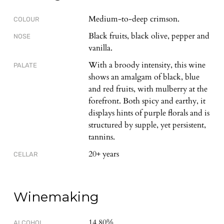
Medium-to-deep crimson.
COLOUR
Black fruits, black olive, pepper and
NOSE
vanilla.
With a broody intensity, this wine
PALATE
shows an amalgam of black, blue
and red fruits, with mulberry at the
forefront. Both spicy and earthy, it
displays hints of purple florals and is
structured by supple, yet persistent,
tannins.
20+ years
CELLAR
Winemaking
14.80%
ALCOHOL