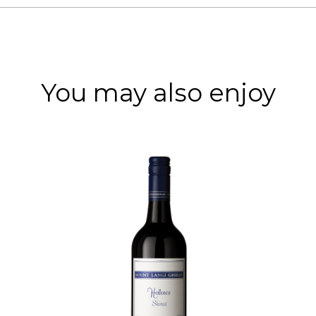
You may also enjoy