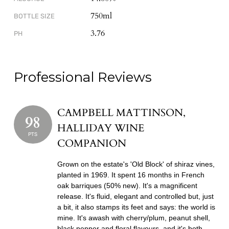
750ml
BOTTLE SIZE
3.76
PH
Professional Reviews
CAMPBELL MATTINSON,
98
HALLIDAY WINE
PTS
COMPANION
Grown on the estate's 'Old Block' of shiraz vines,
planted in 1969. It spent 16 months in French
oak barriques (50% new). It's a magnificent
release. It's fluid, elegant and controlled but, just
a bit, it also stamps its feet and says: the world is
mine. It's awash with cherry/plum, peanut shell,
black pepper and floral flavours, and it's both