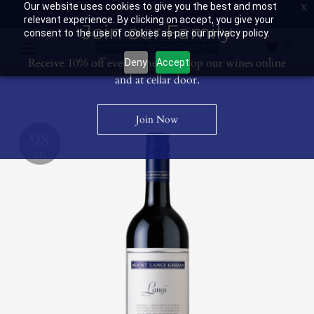
Our website uses cookies to give you the best and most
Contact Us: 03 53594400
Get Directions
Wine Club: 03 8671 0934
relevant experience. By clicking on accept, you give your
Join our Family
consent to the use of cookies as per our privacy policy.
0
Receive 10% off every time you shop our wines online
Deny
Accept
and at cellar door.
Join Now
98
PTS