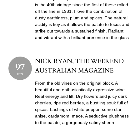
is the 40th vintage since the first of these rolled
off the line in 1981. I love the combination of
dusty earthiness, plum and spices. The natural
acidity is key as it allows the palate to focus and
strike out towards a sustained finish. Radiant
and vibrant with a brilliant presence in the glass.
NICK RYAN, THE WEEKEND
97
AUSTRALIAN MAGAZINE
PTS
From the old vines on the original block. A
beautiful and enthusiastically expressive wine.
Real energy and lift. Dry flowers and juicy dark
cherries, ripe red berries, a bustling souk full of
spices. Lashings of white pepper, some star
anise, cardamom, mace. A seductive plushness
to the palate, a gorgeously satiny sheen.