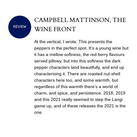
CAMPBELL MATTINSON, THE
REVIEW
WINE FRONT
At the vertical, I wrote: This presents the
peppers in the perfect spot. It’s a young wine but
it has a mellow softness, the red berry flavours
served pillowy, but into this softness the dark
pepper characters land beautifully, and end up
characterising it. There are roasted nut-shell
characters here too, and some warmth, but
regardless of this warmth there’s a world of
charm, and spice, and persistence. 2018, 2019
and this 2021 really seemed to step the Langi
game up, and of these releases the 2021 is the
one.