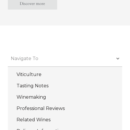
Discover more
WINE CLUB MEMBERS RECEIVE UP TO 25% OFF ALL MOUNT LANGI GHIRAN
WINES - JOIN NOW
Navigate To
Viticulture
Tasting Notes
Winemaking
Professional Reviews
Related Wines