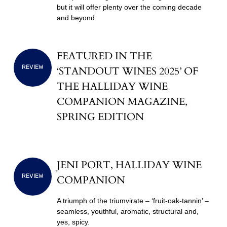
but it will offer plenty over the coming decade
and beyond.
FEATURED IN THE
REVIEW
‘STANDOUT WINES 2025’ OF
THE HALLIDAY WINE
COMPANION MAGAZINE,
SPRING EDITION
JENI PORT, HALLIDAY WINE
REVIEW
COMPANION
A triumph of the triumvirate – ‘fruit-oak-tannin’ –
seamless, youthful, aromatic, structural and,
yes, spicy.