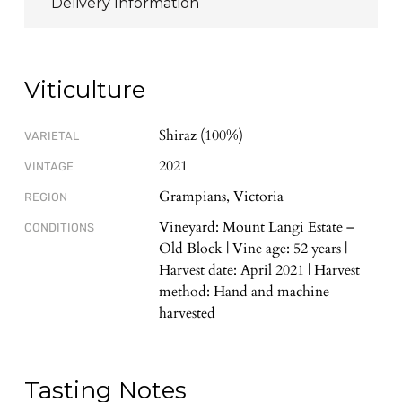
Delivery Information
Viticulture
Shiraz (100%)
VARIETAL
2021
VINTAGE
Grampians, Victoria
REGION
Vineyard: Mount Langi Estate –
CONDITIONS
Old Block | Vine age: 52 years |
Harvest date: April 2021 | Harvest
method: Hand and machine
harvested
Tasting Notes