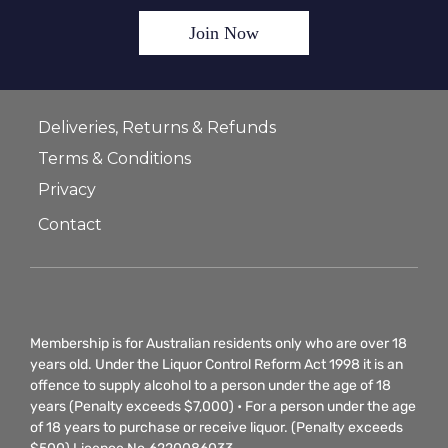
Join Now
Deliveries, Returns & Refunds
Terms & Conditions
Privacy
Contact
Membership is for Australian residents only who are over 18
years old. Under the Liquor Control Reform Act 1998 it is an
offence to supply alcohol to a person under the age of 18
years (Penalty exceeds $7,000) • For a person under the age
of 18 years to purchase or receive liquor. (Penalty exceeds