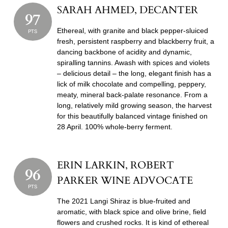
SARAH AHMED, DECANTER
97
Ethereal, with granite and black pepper-sluiced
PTS
fresh, persistent raspberry and blackberry fruit, a
dancing backbone of acidity and dynamic,
spiralling tannins. Awash with spices and violets
– delicious detail – the long, elegant finish has a
lick of milk chocolate and compelling, peppery,
meaty, mineral back-palate resonance. From a
long, relatively mild growing season, the harvest
for this beautifully balanced vintage finished on
28 April. 100% whole-berry ferment.
ERIN LARKIN, ROBERT
96
PARKER WINE ADVOCATE
PTS
The 2021 Langi Shiraz is blue-fruited and
aromatic, with black spice and olive brine, field
flowers and crushed rocks. It is kind of ethereal