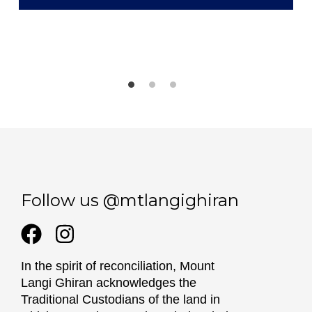
Follow us @mtlangighiran
In the spirit of reconciliation, Mount
Langi Ghiran acknowledges the
Traditional Custodians of the land in