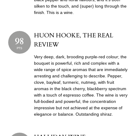
silken to the touch, and (super) long through the
finish. This is a wine.
HUON HOOKE, THE REAL
98
REVIEW
PTS
Very deep, dark, brooding purple-red colour; the
bouquet is powerful, rich and complex with a
wide range of spice aromas that are immediately
arresting and challenging to describe. Pepper,
clove, bayleaf, turmeric, nutmeg, with fruit
aromas in the black cherry, blackberry spectrum
with a touch of espresso coffee. The wine is very
full-bodied and powerful, the concentration
impressive but not achieved at the expense of
elegance or balance. Outstanding shiraz.