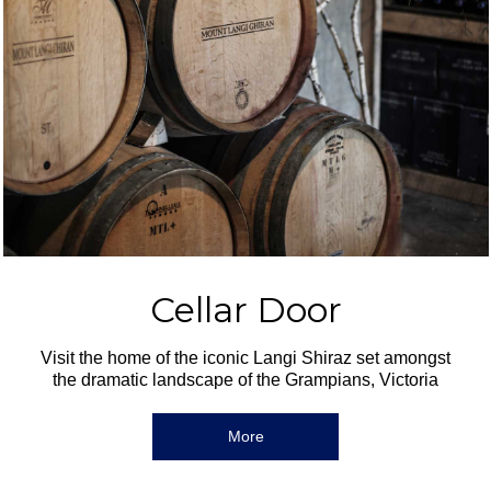
Cellar Door
Visit the home of the iconic Langi Shiraz set amongst
the dramatic landscape of the Grampians, Victoria
More