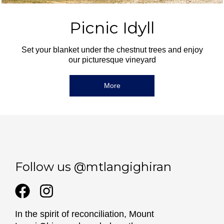
Picnic Idyll
Set your blanket under the chestnut trees and enjoy
our picturesque vineyard
More
Follow us @mtlangighiran
In the spirit of reconciliation, Mount