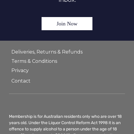
Join Now
Deliveries, Returns & Refunds
Terms & Conditions
Privacy
Contact
Membership is for Australian residents only who are over 18
years old. Under the Liquor Control Reform Act 1998 it is an
offence to supply alcohol to a person under the age of 18