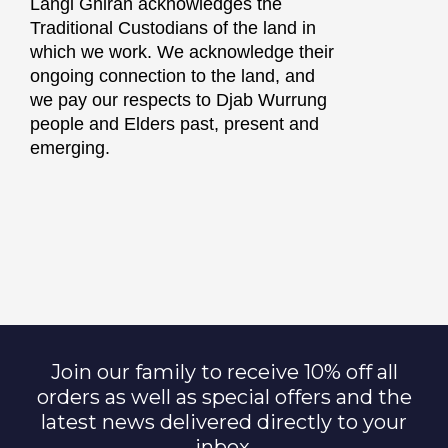
Langi Ghiran acknowledges the
Traditional Custodians of the land in
which we work. We acknowledge their
ongoing connection to the land, and
we pay our respects to Djab Wurrung
people and Elders past, present and
emerging.
Join our family to receive 10% off all
orders as well as special offers and the
latest news delivered directly to your
inbox.