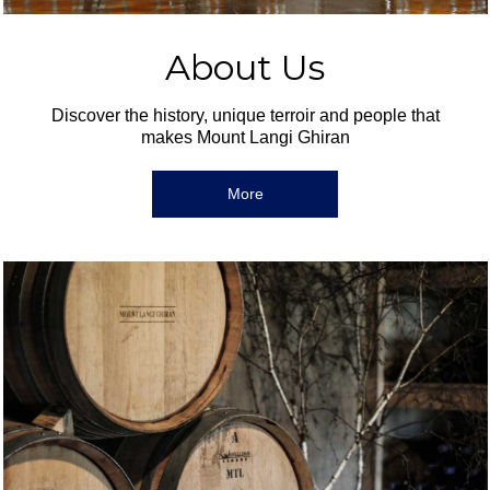
About Us
Discover the history, unique terroir and people that
makes Mount Langi Ghiran
More