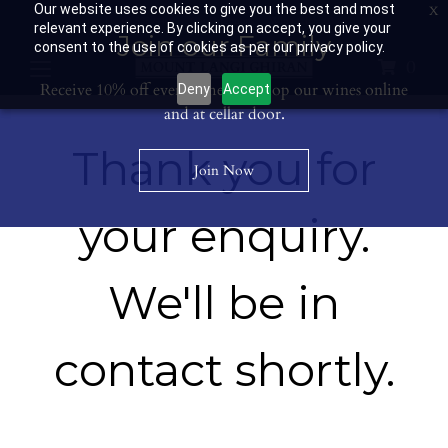
Our website uses cookies to give you the best and most
Contact Us: 03 53594400
Get Directions
Wine Club: 03 8671 0934
relevant experience. By clicking on accept, you give your
Join our Family
consent to the use of cookies as per our privacy policy.
0
Receive 10% off every time you shop our wines online
Deny
Accept
and at cellar door.
Thank you for
Join Now
your enquiry.
We'll be in
contact shortly.